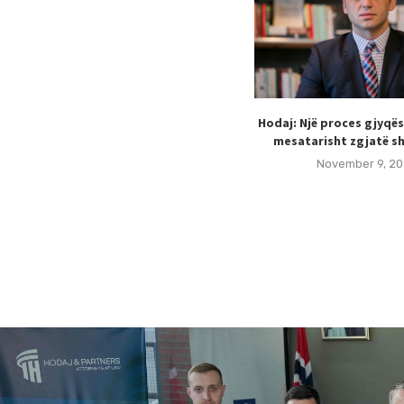
Hodaj: Një proces gjyqë
mesatarisht zgjatë sh
November 9, 20