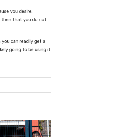
ause you desire.
, then that you do not
n you can readily get a
kely going to be using it