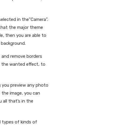
selected in the”Camera”.
 that the major theme
le, then you are able to
e background.
s, and remove borders
d the wanted effect, to
g you preview any photo
d the image, you can
all that’s in the
l types of kinds of