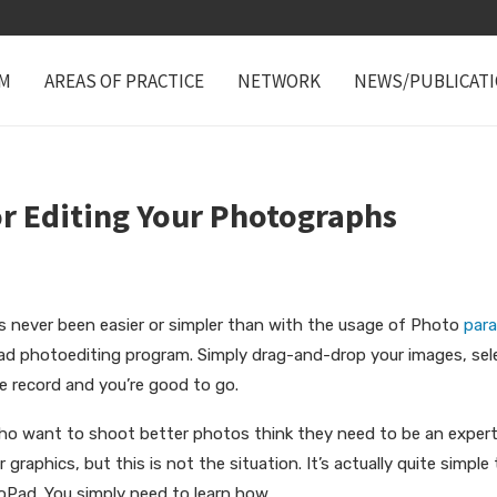
M
AREAS OF PRACTICE
NETWORK
NEWS/PUBLICAT
or Editing Your Photographs
as never been easier or simpler than with the usage of Photo
par
ad photoediting program. Simply drag-and-drop your images, sel
le record and you’re good to go.
who want to
shoot better photos think they need to be an exper
 graphics, but this is not the situation. It’s actually quite simp
Pad. You simply need to learn how.