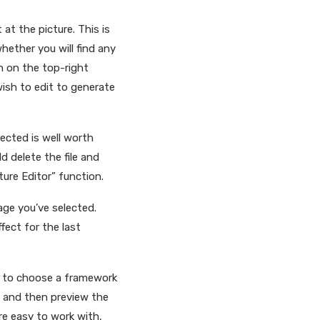
at the picture. This is
whether you will find any
on on the top-right
wish to edit to generate
ected is well worth
d delete the file and
ture Editor” function.
mage you’ve selected.
ect for the last
u to choose a framework
, and then preview the
ore easy to work with,