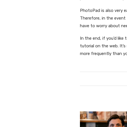
PhotoPad is also very e
Therefore, in the event
have to worry about ne
In the end, if you’d lik
tutorial on the web. It’s
more frequently than y