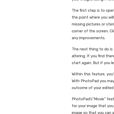
The first step is to ope
the point where you will
missing pictures or ster
corner of the screen. C
any improvements.
The next thing to do is
altering. If you find th
start again. But if you 
Within this feature, you
With PhotoPad you may e
outcome of your edited
PhotoPad’s”Movie” feat
for your image that yo
image so that you can se