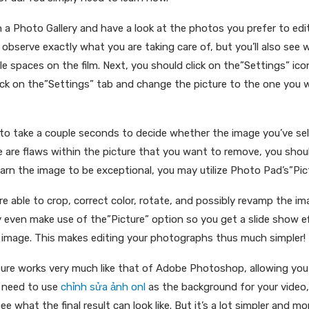
n a Photo Gallery and have a look at the photos you prefer to edit 
 observe exactly what you are taking care of, but you’ll also see 
ile spaces on the film. Next, you should click on the”Settings” ic
lick on the”Settings” tab and change the picture to the one you 
 to take a couple seconds to decide whether the image you’ve sel
ere are flaws within the picture that you want to remove, you shoul
learn the image to be exceptional, you may utilize Photo Pad’s”Pic
’re able to crop, correct color, rotate, and possibly revamp the i
ven make use of the”Picture” option so you get a slide show eff
 image. This makes editing your photographs thus much simpler!
ure works very much like that of Adobe Photoshop, allowing yo
u need to use
chỉnh sửa ảnh onl
as the background for your video
e what the final result can look like. But it’s a lot simpler and m