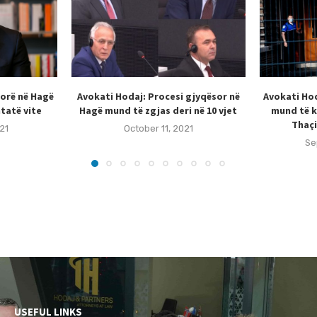
sorë në Hagë
Avokati Hodaj: Procesi gjyqësor në
Avokati Hod
tatë vite
Hagë mund të zgjas deri në 10 vjet
mund të k
Thaçi
21
October 11, 2021
Se
USEFUL LINKS