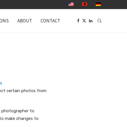
IONS
ABOUT
CONTACT
as
ect certain photos from
t photographer to
le to make changes to