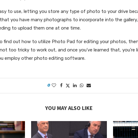
asy to use, letting you store any type of photo to your drive bec
 that you have many photographs to incorporate into the gallery
eding to upload them one at one time.
e to find out how to utilize Photo Pad for editing your photos, the
 not too tricky to work out, and once you’ve learned that, you’re li
ou employ other photo editing software.
0
YOU MAY ALSO LIKE