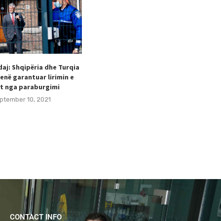
aj: Shqipëria dhe Turqia
Taulant Hodaj appointed as
enë garantuar lirimin e
Secretary General of the Football
t nga paraburgimi
Federation of Kosovo (FFK).
ptember 10, 2021
August 24, 2021
CONTACT INFO