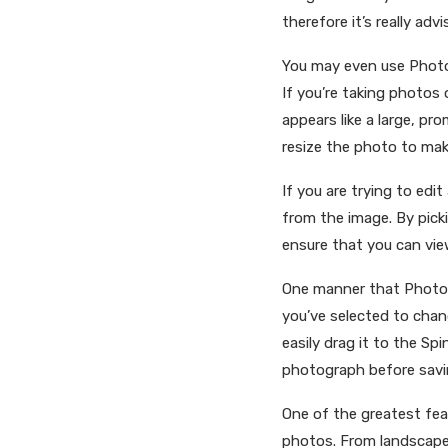
therefore it’s really ad
You may even use PhotoP
If you’re taking photos
appears like a large, pr
resize the photo to make
If you are trying to edi
from the image. By pick
ensure that you can view
One manner that PhotoPa
you’ve selected to chan
easily drag it to the Sp
photograph before saving
One of the greatest feat
photos. From landscape,