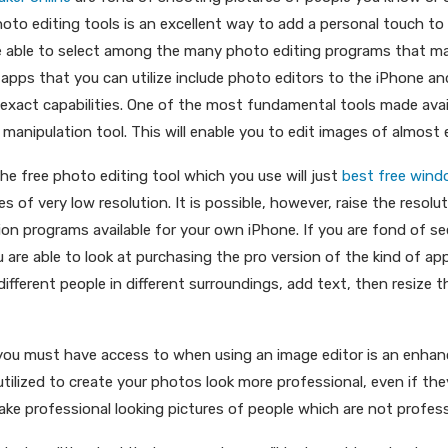
hoto editing tools is an excellent way to add a personal touch t
re able to select among the many photo editing programs that 
pps that you can utilize include photo editors to the iPhone an
exact capabilities. One of the most fundamental tools made ava
manipulation tool. This will enable you to edit images of almost 
he free photo editing tool which you use will just
best free wind
res of very low resolution. It is possible, however, raise the resolu
tion programs available for your own iPhone. If you are fond of s
u are able to look at purchasing the pro version of the kind of app.
ifferent people in different surroundings, add text, then resize 
 you must have access to when using an image editor is an enha
 utilized to create your photos look more professional, even if 
 make professional looking pictures of people which are not profess