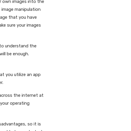
ur own images into the
he image manipulation
image that you have
make sure your images
y to understand the
will be enough.
hat you utilize an app
r.
across the internet at
 your operating
sadvantages, so it is