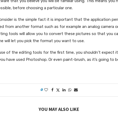
ware that you believe you will be familiar using. This means you 
sible, before choosing a particular one.
consider is the simple fact it is important that the application p
ed from another format such as for example an analog camera or
ing tools will allow you to convert these pictures so that you 
 will let you pick the format you want to use.
 use of the editing tools for the first time, you shouldn’t expect i
 you have used Photoshop. Or even paint-brush, as it’s going to b
0
YOU MAY ALSO LIKE