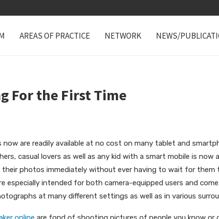
M
AREAS OF PRACTICE
NETWORK
NEWS/PUBLICAT
g For the First Time
s now are readily available at no cost on many tablet and smartp
ers, casual lovers as well as any kid with a smart mobile is now
 their photos immediately without ever having to wait for them t
re especially intended for both camera-equipped users and come 
otographs at many different settings as well as in various surro
ker online
are fond of shooting pictures of people you know or o