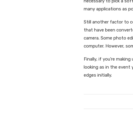
necessary to pick a soft
many applications as pos
Still another factor to 
that have been convert
camera. Some photo edit
computer. However, some
Finally, if you’re making
looking as in the event
edges initially.