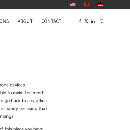
IONS
ABOUT
CONTACT
hone devices.
 able to make the most
o go back to any office
in handy for users that
undings.
f this place you have