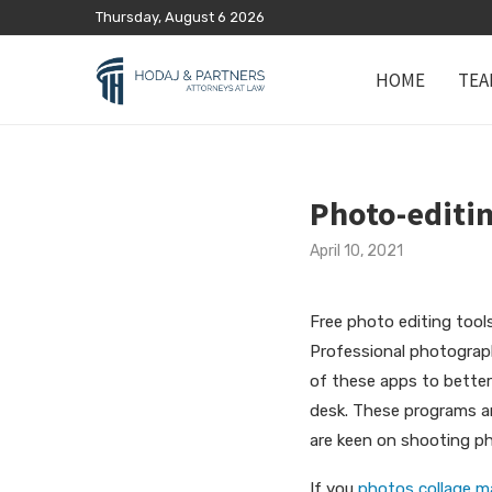
Thursday, August 6 2026
HOME
TEA
Photo-editin
April 10, 2021
Free photo editing tool
Professional photograph
of these apps to better
desk. These programs
a
are keen on shooting ph
If you
photos collage ma