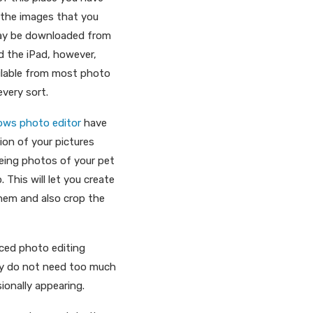
o the images that you
may be downloaded from
d the iPad, however,
ilable from most photo
every sort.
ows photo editor
have
tion of your pictures
eeing photos of your pet
 This will let you create
them and also crop the
nced photo editing
they do not need too much
ionally appearing.