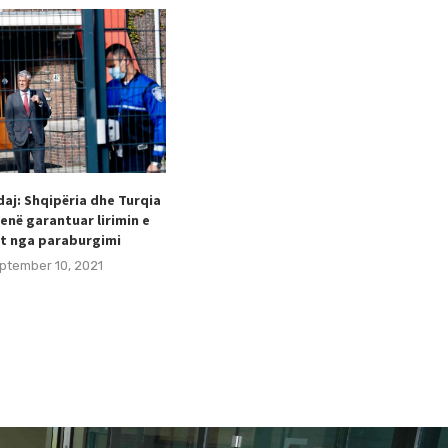
aj: Shqipëria dhe Turqia
Taulant Hodaj appointed as
enë garantuar lirimin e
Secretary General of the Football
t nga paraburgimi
Federation of Kosovo (FFK).
ptember 10, 2021
August 24, 2021