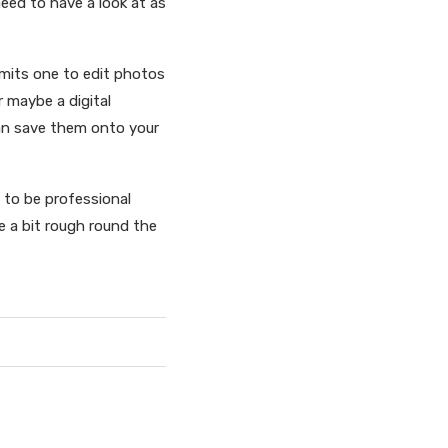
need to have a look at as
ermits one to edit photos
 maybe a digital
can save them onto your
t to be professional
e a bit rough round the