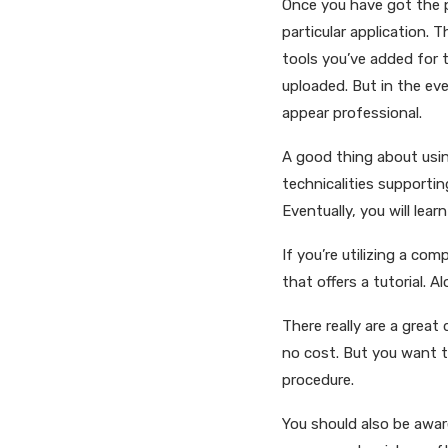
Once you have got the p
particular application. 
tools you’ve added for 
uploaded. But in the eve
appear professional.
A good thing about using
technicalities supportin
Eventually, you will lea
If you’re utilizing a com
that offers a tutorial. 
There really are a grea
no cost. But you want t
procedure.
You should also be aware