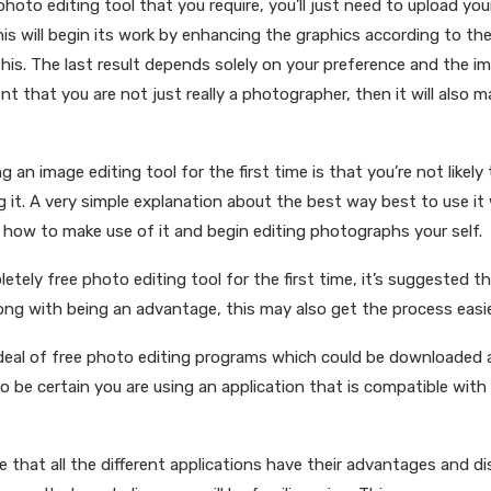
hoto editing tool that you require, you’ll just need to upload yo
This will begin its work by enhancing the graphics according to t
this. The last result depends solely on your preference and the 
nt that you are not just really a photographer, then it will also 
 an image editing tool for the first time is that you’re not likel
g it. A very simple explanation about the best way best to use it 
rn how to make use of it and begin editing photographs your self.
pletely free photo editing tool for the first time, it’s suggested t
Along with being an advantage, this may also get the process easie
t deal of free photo editing programs which could be downloaded 
o be certain you are using an application that is compatible with
 that all the different applications have their advantages and di