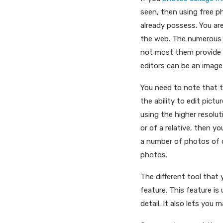
seen, then using free p
already possess. You a
the web. The numerous a
not most them provide 
editors can be an image 
You need to note that t
the ability to edit pictu
using the higher resolu
or of a relative, then yo
a number of photos of d
photos.
The different tool that
feature. This feature is
detail. It also lets you