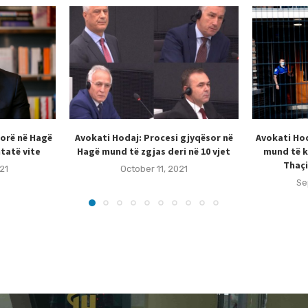
sorë në Hagë
Avokati Hodaj: Procesi gjyqësor në
Avokati Hod
tatë vite
Hagë mund të zgjas deri në 10 vjet
mund të k
Thaçi
21
October 11, 2021
Se