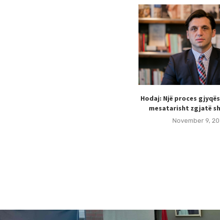
Hodaj: Një proces gjyqë
mesatarisht zgjatë sh
November 9, 20