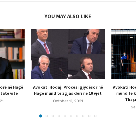
YOU MAY ALSO LIKE
sorë në Hagë
Avokati Hodaj: Procesi gjyqësor në
Avokati Hod
tatë vite
Hagë mund të zgjas deri në 10 vjet
mund të k
Thaçi
21
October 11, 2021
Se