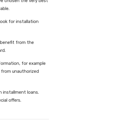
ave chosen the very best
able.
ook for installation
 benefit from the
rd.
nformation, for example
fe from unauthorized
 installment loans.
ial offers.