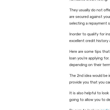
They usually do not offe
are secured against you
selecting a repayment s
Inorder to qualify for i
excellent credit history
Here are some tips that
loan you’re applying for
depending on their term
The 2nd idea would be in
provide you that you can
It is also helpful to loo
going to allow you to d