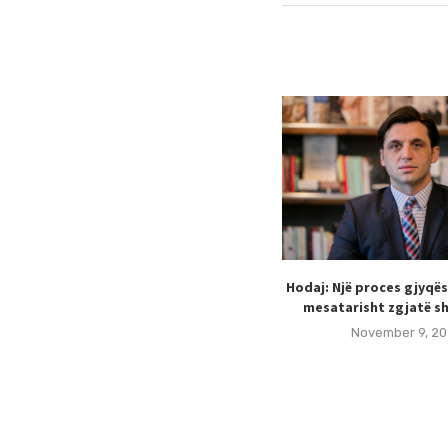
Hodaj: Një proces gjyqë
mesatarisht zgjatë sh
November 9, 20