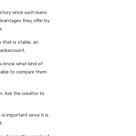
istory since such loans
advantages they offer by
e.
 that is stable, an
 bankaccount.
you know what kind of
re able to compare them
n. Ask the creditor to
 is important since it is
t.