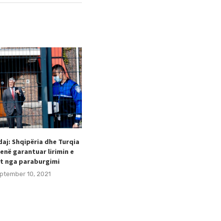
aj: Shqipëria dhe Turqia
Taulant Hodaj appointed as
enë garantuar lirimin e
Secretary General of the Football
t nga paraburgimi
Federation of Kosovo (FFK).
ptember 10, 2021
August 24, 2021