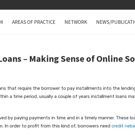
M
AREAS OF PRACTICE
NETWORK
NEWS/PUBLICAT
Loans – Making Sense of Online S
oans that require the borrower to pay installments into the lendi
ithin a time period, usually a couple of years installment loans m
ved by paying payments in time and in a timely manner. These lo
rm. In order to profit from this kind of, borrowers need
credit neb