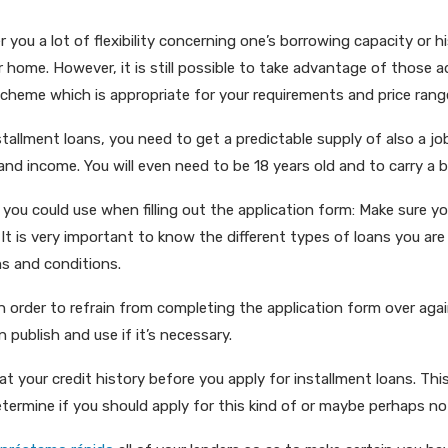
r you a lot of flexibility concerning one’s borrowing capacity or h
r home. However, it is still possible to take advantage of those 
cheme which is appropriate for your requirements and price rang
nstallment loans, you need to get a predictable supply of also a job
 and income. You will even need to be 18 years old and to carry a
 you could use when filling out the application form: Make sure 
. It is very important to know the different types of loans you a
s and conditions.
 order to refrain from completing the application form over agai
 publish and use if it’s necessary.
k at your credit history before you apply for installment loans. This
etermine if you should apply for this kind of or maybe perhaps no