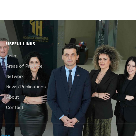
USEFUL LINKS
Team
Areas of Practice
Network
News/Publications
About
Contact