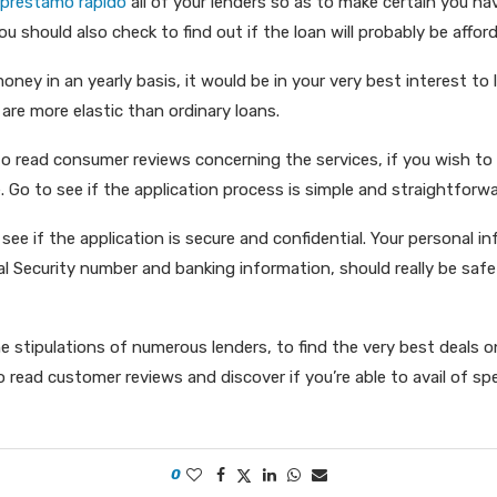
 préstamo rápido
all of your lenders so as to make certain you h
ou should also check to find out if the loan will probably be afford
ney in an yearly basis, it would be in your very best interest to l
 are more elastic than ordinary loans.
to read consumer reviews concerning the services, if you wish to
e. Go to see if the application process is simple and straightforwa
 see if the application is secure and confidential. Your personal i
ial Security number and banking information, should really be sa
 stipulations of numerous lenders, to find the very best deals on
o read customer reviews and discover if you’re able to avail of spec
0