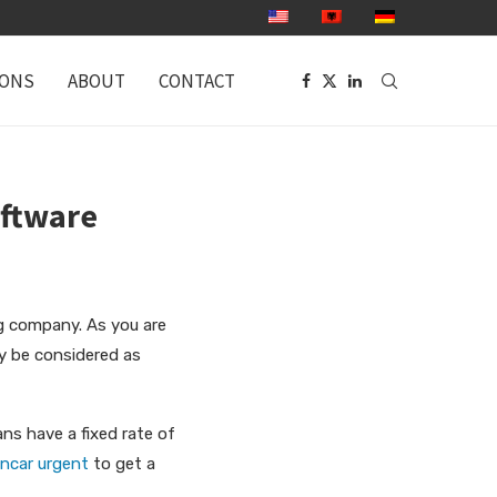
IONS
ABOUT
CONTACT
oftware
ng company. As you are
ay be considered as
ans
have a fixed rate of
ancar urgent
to get a