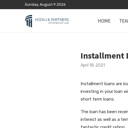
Sunday, August 9 2026
HOME
TEA
Installment 
April 18, 2021
Installment loans are l
investing in your loan w
short term loans.
The loan has been recei
interest as well as a te
fantastic credit rating.