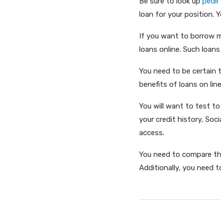
Be sure to look up
pedir
loan for your position. Y
If you want to borrow mo
loans online. Such loans
You need to be certain 
benefits of loans on lin
You will want to test to
your credit history, Soc
access.
You need to compare the
Additionally, you need t