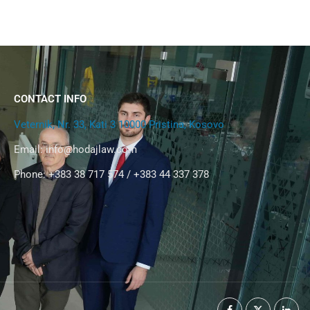
CONTACT INFO
Veternik, Nr. 33, Kati 3 10000 Pristina, Kosovo
Email:
info@hodajlaw.com
Phone: +383 38 717 574 / +383 44 337 378