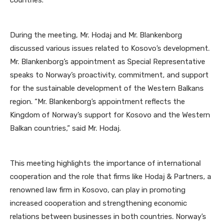
countries.
During the meeting, Mr. Hodaj and Mr. Blankenborg
discussed various issues related to Kosovo’s development.
Mr. Blankenborg’s appointment as Special Representative
speaks to Norway’s proactivity, commitment, and support
for the sustainable development of the Western Balkans
region. “Mr. Blankenborg’s appointment reflects the
Kingdom of Norway’s support for Kosovo and the Western
Balkan countries,” said Mr. Hodaj.
This meeting highlights the importance of international
cooperation and the role that firms like Hodaj & Partners, a
renowned law firm in Kosovo, can play in promoting
increased cooperation and strengthening economic
relations between businesses in both countries. Norway’s