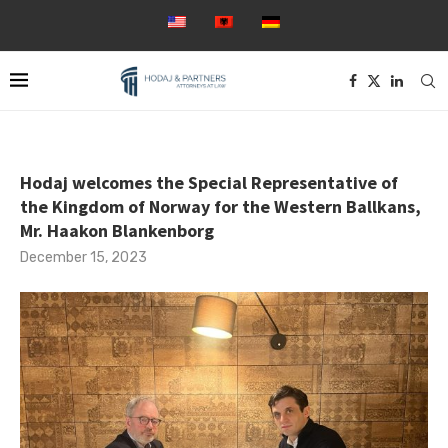
Hodaj welcomes the Special Representative of
the Kingdom of Norway for the Western Ballkans,
Mr. Haakon Blankenborg
December 15, 2023