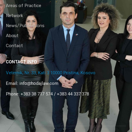
Areas of Practice
Network
News/Publications
About
Contact
CONTACT INFO
Veternik, Nr. 33, Kati 3 10000 Pristina, Kosovo
Email:
info@hodajlaw.com
Phone: +383 38 717 574 / +383 44 337 378