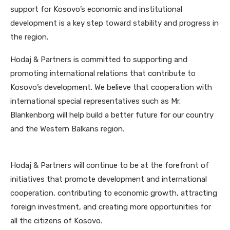
support for Kosovo’s economic and institutional
development is a key step toward stability and progress in
the region.
Hodaj & Partners is committed to supporting and
promoting international relations that contribute to
Kosovo’s development. We believe that cooperation with
international special representatives such as Mr.
Blankenborg will help build a better future for our country
and the Western Balkans region.
Hodaj & Partners will continue to be at the forefront of
initiatives that promote development and international
cooperation, contributing to economic growth, attracting
foreign investment, and creating more opportunities for
all the citizens of Kosovo.