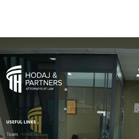
USEFUL LINKS
Team