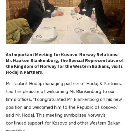
An Important Meeting for Kosovo-Norway Relations:
Mr. Haakon Blankenborg, the Special Representative of
the Kingdom of Norway for the Western Balkans, visits
Hodaj & Partners.
Mr. Taulant Hodaj, managing partner of Hodaj & Partners,
had the pleasure of welcoming Mr. Blankenborg to our
firm’s offices. “I congratulated Mr. Blankenborg on his new
position and welcomed him to the Republic of Kosovo,”
said Mr. Hodaj. This meeting symbolizes Norway’s
continued support for Kosovo and other Western Balkan