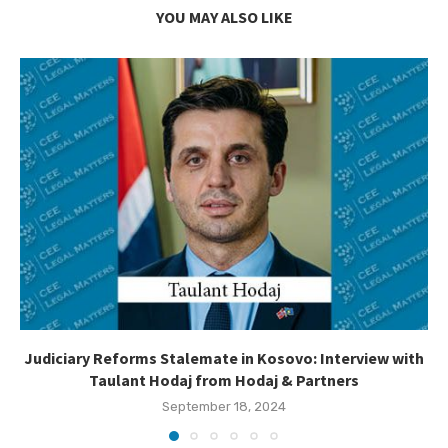
YOU MAY ALSO LIKE
Judiciary Reforms Stalemate in Kosovo: Interview with
Taulant Hodaj from Hodaj & Partners
September 18, 2024