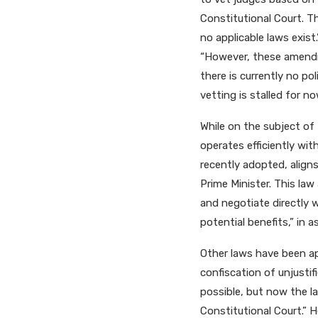
Constitutional Court. Th
no applicable laws exis
“However, these amendm
there is currently no pol
vetting is stalled for no
While on the subject of 
operates efficiently wi
recently adopted, align
Prime Minister. This la
and negotiate directly 
potential benefits,” in a
Other laws have been ap
confiscation of unjustif
possible, but now the l
Constitutional Court.” H