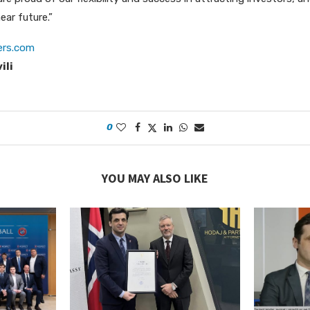
ear future.”
ers.com
ili
0
YOU MAY ALSO LIKE