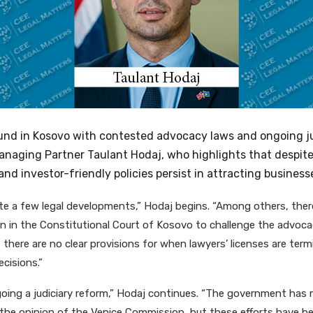
nd in Kosovo with contested advocacy laws and ongoing ju
anaging Partner Taulant Hodaj, who highlights that despite
and investor-friendly policies persist in attracting business
te a few legal developments,” Hodaj begins. “Among others, there
n in the Constitutional Court of Kosovo to challenge the advoc
there are no clear provisions for when lawyers’ licenses are term
cisions.”
going a judiciary reform,” Hodaj continues. “The government has
the opinion of the Venice Commission, but these efforts have be