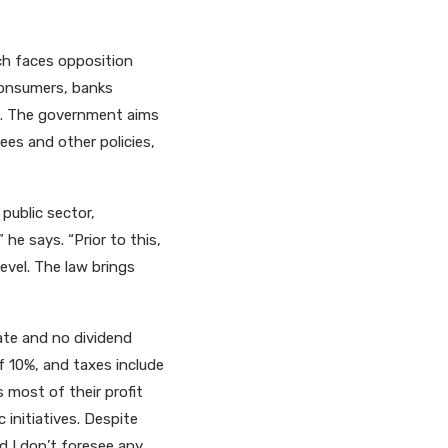
h faces opposition
 consumers, banks
le. The government aims
es and other policies,
public sector,
he says. “Prior to this,
evel. The law brings
ate and no dividend
of 10%, and taxes include
 most of their profit
initiatives. Despite
nd I don’t foresee any