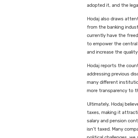
adopted it, and the leg
Hodaj also draws atten
from the banking industr
currently have the fre
to empower the central 
and increase the qualit
Hodaj reports the countr
addressing previous disc
many different instituti
more transparency to th
Ultimately, Hodaj belie
taxes, making it attract
salary and pension contr
isn’t taxed. Many compa
political challenges, we