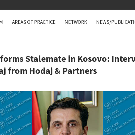
M
AREAS OF PRACTICE
NETWORK
NEWS/PUBLICAT
forms Stalemate in Kosovo: Inter
aj from Hodaj & Partners