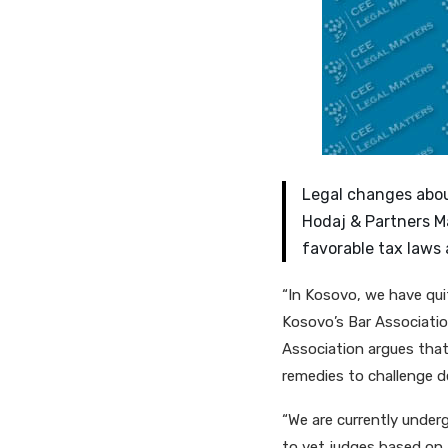
Legal changes abou
Hodaj & Partners M
favorable tax laws 
“In Kosovo, we have qui
Kosovo’s Bar Associatio
Association argues that 
remedies to challenge de
“We are currently under
to vet judges based on 