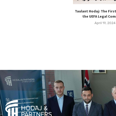
Taulant Hodaj: The Firs
the UEFA Legal Co
April 19, 2024