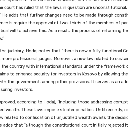
e court has ruled that the laws in question are unconstitutional,
t.” He adds that further changes need to be made through const
ents require the approval of two-thirds of the members of par
itical will to achieve this. As a result, the process of reforming t
w.”
the judiciary, Hodaj notes that “there is now a fully functional 
th more professional judges. Moreover, a new law related to susta
s the country with international standards under the framework o
w aims to enhance security for investors in Kosovo by allowing t
with the government, among other provisions. It serves as an addi
ssuring investors.
proved, according to Hodaj, “including those addressing corrup
ied wealth. These laws impose stricter penalties. Until recently, 
aw related to confiscation of unjustified wealth awaits the decis
e adds that “although the constitutional court initially rejected i