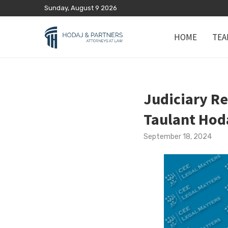
Sunday, August 9 2026
HOME
TEA
Judiciary Re
Taulant Hod
September 18, 2024