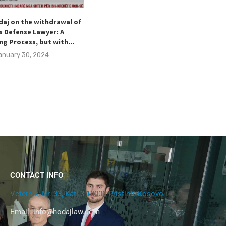
daj on the withdrawal of
Hodaj welcomes the Special
s Defense Lawyer: A
Representative of the Kingdom of
ng Process, but with...
Norway for the Western Ballkans,...
anuary 30, 2024
December 15, 2023
CONTACT INFO
Veternik, Nr. 33, Kati 3 10000 Pristina, Kosovo
Email:
info@hodajlaw.com