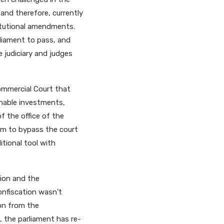
 and therefore, currently
itutional amendments.
liament to pass, and
he judiciary and judges
Commercial Court that
inable investments,
f the office of the
hem to bypass the court
tional tool with
tion and the
confiscation wasn’t
ion from the
t, the parliament has re-