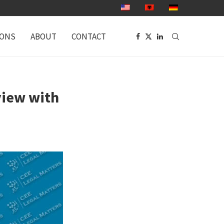
IONS
ABOUT
CONTACT
view with