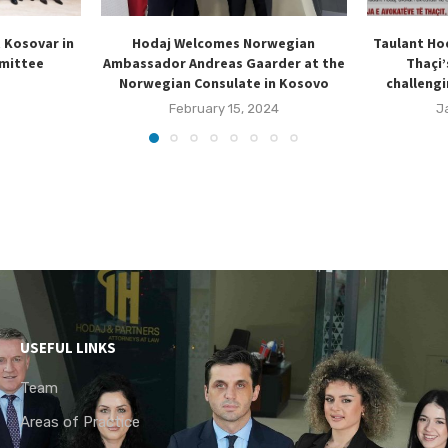
t Kosovar in
Hodaj Welcomes Norwegian
Taulant Ho
mmittee
Ambassador Andreas Gaarder at the
Thaçi’
Norwegian Consulate in Kosovo
challengi
February 15, 2024
J
USEFUL LINKS
Team
Areas of Practice