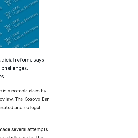
dicial reform, says
 challenges,
es.
 is a notable claim by
acy law. The Kosovo Bar
inated and no legal
 made several attempts
en challenged in the