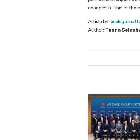
changes to this in the n
Article by:
ceelegalmatt
Author:
Teona Gelashv