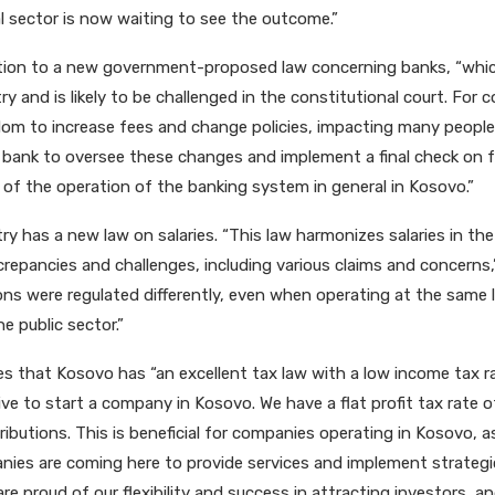
al sector is now waiting to see the outcome.”
tion to a new government-proposed law concerning banks, “whic
y and is likely to be challenged in the constitutional court. For
edom to increase fees and change policies, impacting many peop
bank to oversee these changes and implement a final check on fe
y of the operation of the banking system in general in Kosovo.”
y has a new law on salaries. “This law harmonizes salaries in the 
repancies and challenges, including various claims and concerns,” 
ons were regulated differently, even when operating at the same l
e public sector.”
ves that Kosovo has “an excellent tax law with a low income tax r
ive to start a company in Kosovo. We have a flat profit tax rate 
ibutions. This is beneficial for companies operating in Kosovo, as
nies are coming here to provide services and implement strategic 
 are proud of our flexibility and success in attracting investors, a